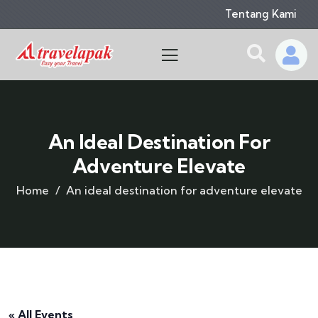
Tentang Kami
An Ideal Destination For
Adventure Elevate
Home
An ideal destination for adventure elevate
« All Events