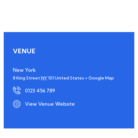
VENUE
New York
8 King Street
NY
101
United States
+ Google Map
0123 456 789
View Venue Website