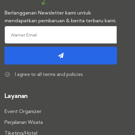
Berlangganan Newsletter kami untuk
mendapatkan pembaruan & berita terbaru kami.
I agree to all terms and policies
Layanan
Event Organizer
Perjalanan Wisata
Tiketing/Hotel