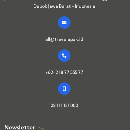
Depok Jawa Barat - Indonesia
all@travelapak.id
+62-21 8 77 555 77
08 111 121 000
Newsletter