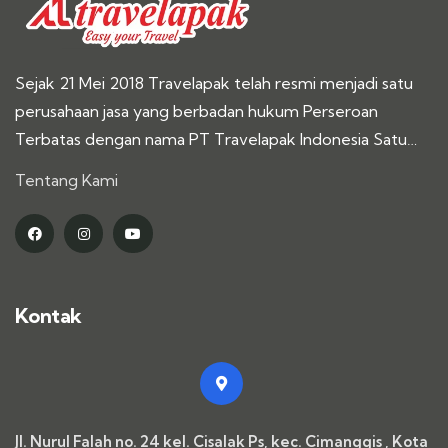
Sejak 21 Mei 2018 Travelapak telah resmi menjadi satu
perusahaan jasa yang berbadan hukum Perseroan
Terbatas dengan nama PT Travelapak Indonesia Satu…
Tentang Kami
Kontak
Jl. Nurul Falah no. 24 kel. Cisalak Ps, kec. Cimanggis , Kota