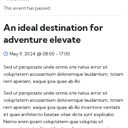
This event has passed.
An ideal destination for
adventure elevate
May 9, 2024 @ 08:00
-
17:00
Sed ut perspiciatis unde omnis iste natus error sit
voluptatem accusantium doloremque laudantium, totam
rem aperiam, eaque ipsa quae ab illo.
Sed ut perspiciatis unde omnis iste natus error sit
voluptatem accusantium doloremque laudantium, totam
rem aperiam, eaque ipsa quae ab illo inventore veritatis
et quasi architecto beatae vitae dicta sunt explicabo.
Nemo enim ipsam voluptatem quia voluptas sit