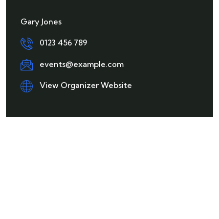
Gary Jones
0123 456 789
events@example.com
View Organizer Website