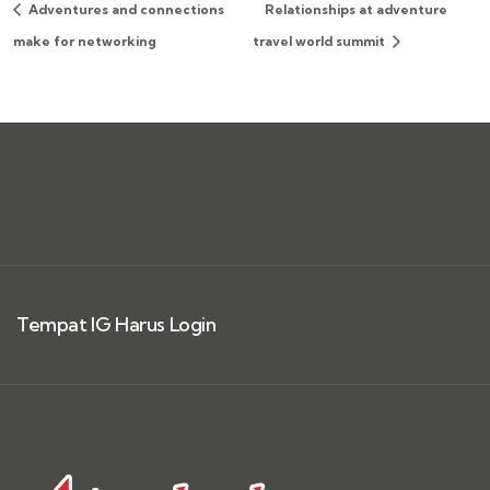
Adventures and connections
Relationships at adventure
make for networking
travel world summit
Tempat IG Harus Login