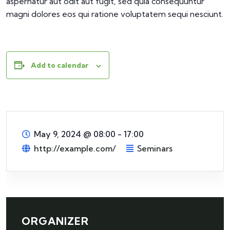
aspernatur aut odit aut fugit, sed quia consequuntur
magni dolores eos qui ratione voluptatem sequi nesciunt.
Add to calendar
May 9, 2024
@
08:00 - 17:00
http://example.com/
Seminars
ORGANIZER